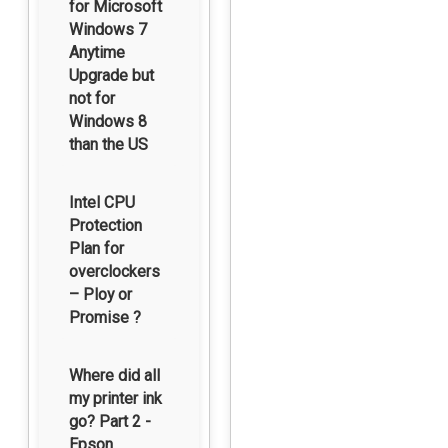
for Microsoft
Windows 7
Anytime
Upgrade but
not for
Windows 8
than the US
Intel CPU
Protection
Plan for
overclockers
– Ploy or
Promise ?
Where did all
my printer ink
go? Part 2 -
Epson