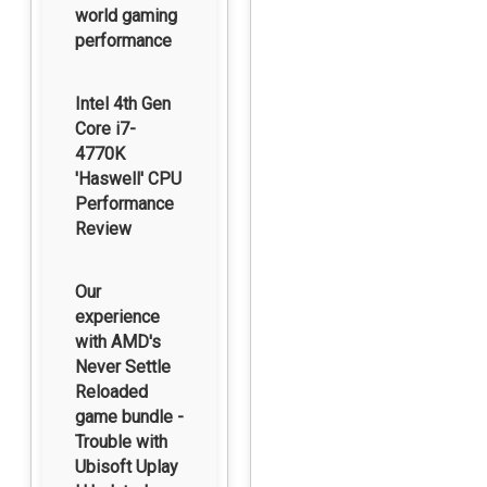
world gaming
performance
Intel 4th Gen
Core i7-
4770K
'Haswell' CPU
Performance
Review
Our
experience
with AMD's
Never Settle
Reloaded
game bundle -
Trouble with
Ubisoft Uplay