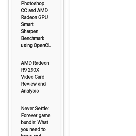
Photoshop
CC and AMD
Radeon GPU
Smart
Sharpen
Benchmark
using OpenCL
AMD Radeon
R9 290X
Video Card
Review and
Analysis
Never Settle:
Forever game
bundle: What
you need to