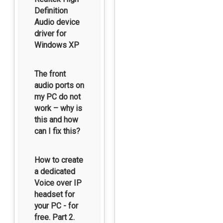
Definition
Audio device
driver for
Windows XP
The front
audio ports on
my PC do not
work – why is
this and how
can I fix this?
How to create
a dedicated
Voice over IP
headset for
your PC - for
free. Part 2.