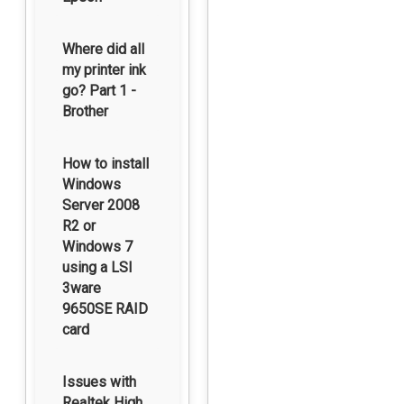
Where did all
my printer ink
go? Part 1 -
Brother
How to install
Windows
Server 2008
R2 or
Windows 7
using a LSI
3ware
9650SE RAID
card
Issues with
Realtek High