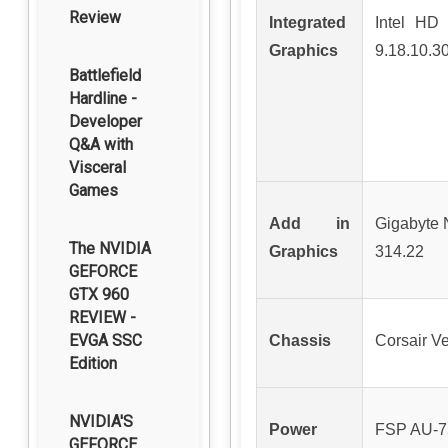
Review
Integrated
Intel HD 
Graphics
9.18.10.3
Battlefield
Hardline -
Developer
Q&A with
Visceral
Games
Add in
Gigabyte
The NVIDIA
Graphics
314.22
GEFORCE
GTX 960
REVIEW -
EVGA SSC
Chassis
Corsair Ve
Edition
NVIDIA'S
Power
FSP AU-
GEFORCE