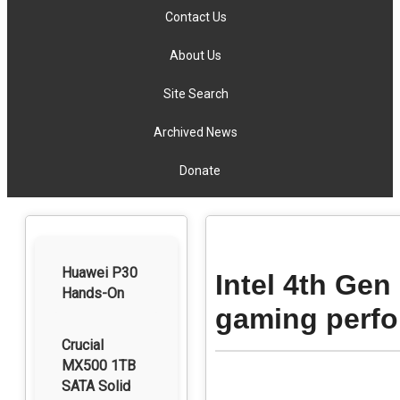
Contact Us
About Us
Site Search
Archived News
Donate
Huawei P30
Intel 4th Gen
Hands-On
gaming perf
Crucial
MX500 1TB
SATA Solid