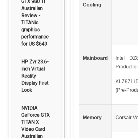
GTX 980 Ti
Cooling
Australian
Review -
TITANic
graphics
performance
for US $649
Mainboard
Intel DZ
HP Zvr 23.6-
Productio
inch Virtual
Reality
KLZ8711D
Display First
Look
(Pre-Prod
NVIDIA
GeForce GTX
Memory
Corsair 
TITAN X
Video Card
Australian