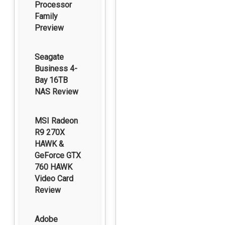
Processor
Family
Preview
Seagate
Business 4-
Bay 16TB
NAS Review
MSI Radeon
R9 270X
HAWK &
GeForce GTX
760 HAWK
Video Card
Review
Adobe