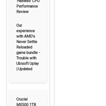
'Haswell' CPU
Performance
Review
Our
experience
with AMD's
Never Settle
Reloaded
game bundle -
Trouble with
Ubisoft Uplay
| Updated
Crucial
MX500 1TB