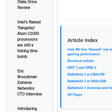
State Drive
Review
Intel’s flawed
‘Rangeley’
Atom C2000
processors
Article Index
are still a
Intel 4th Gen 'Haswell' real 
ticking time
gaming performance
bomb
Bioshock Infinite
DIRT 3 and GRID 2
Eric
Battlefield 3 at 1366x768
Broockman
Battlefield 3 at 1920x1200
Extreme
Networks
Battlefield 3 Overview and Ve
CTO Interview
All Pages
Introducing