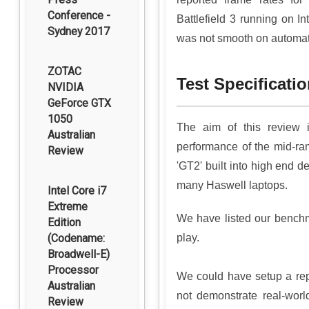
Conference -
Battlefield 3 running on I
Sydney 2017
was not smooth on automatic
ZOTAC
Test Specificat
NVIDIA
GeForce GTX
1050
The aim of this review 
Australian
performance of the mid-r
Review
'GT2' built into high end de
many Haswell laptops.
Intel Core i7
Extreme
We have listed our benchm
Edition
(Codename:
play.
Broadwell-E)
Processor
We could have setup a repli
Australian
not demonstrate real-worl
Review