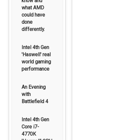
know and
what AMD
could have
done
differently.
Intel 4th Gen
'Haswell' real
world gaming
performance
An Evening
with
Battlefield 4
Intel 4th Gen
Core i7-
4770K