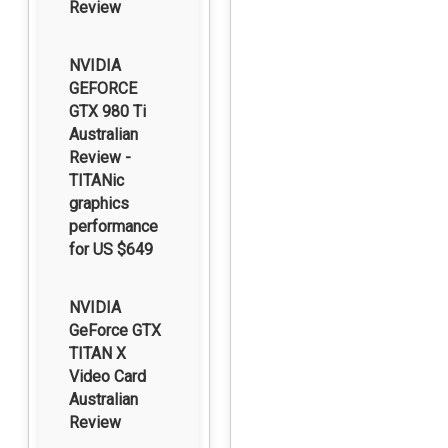
Review
NVIDIA
GEFORCE
GTX 980 Ti
Australian
Review -
TITANic
graphics
performance
for US $649
NVIDIA
GeForce GTX
TITAN X
Video Card
Australian
Review