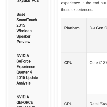
‘Skylake’ PCs
experience in the end but 
these experiences.
Bose
SoundTouch
2015
Platform
3
Gen Co
rd
Wireless
Speaker
Preview
NVIDIA
GeForce
CPU
Core i7-3
Experience
Quarter 4
2015 Update
Analysis
NVIDIA
GEFORCE
CPU
Retail/Sto