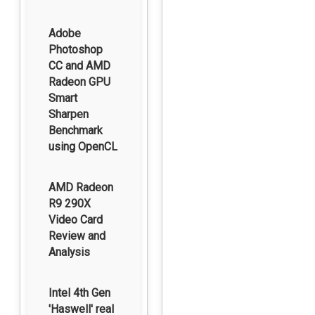
Adobe
Photoshop
CC and AMD
Radeon GPU
Smart
Sharpen
Benchmark
using OpenCL
AMD Radeon
R9 290X
Video Card
Review and
Analysis
Intel 4th Gen
'Haswell' real