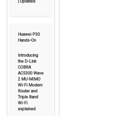
| Updated
Huawei P30
Hands-On
Introducing
the D-Link
COBRA
AC5300 Wave
2 MU-MIMO
Wi-Fi Modem
Router and
Triple Band
Wi-Fi
explained