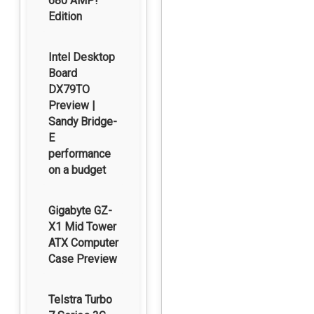
680 AMP!
Edition
Intel Desktop
Board
DX79TO
Preview |
Sandy Bridge-
E
performance
on a budget
Gigabyte GZ-
X1 Mid Tower
ATX Computer
Case Preview
Telstra Turbo