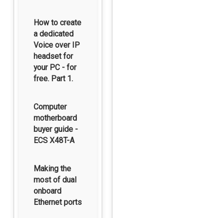
How to create
a dedicated
Voice over IP
headset for
your PC - for
free. Part 1.
Computer
motherboard
buyer guide -
ECS X48T-A
Making the
most of dual
onboard
Ethernet ports