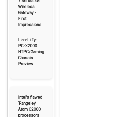
7 Series 3G
Wireless
Gateway -
First
Impressions
Lian-Li Tyr
PC-X2000
HTPC/Gaming
Chassis
Preview
Intel’s flawed
‘Rangeley’
Atom C2000
processors