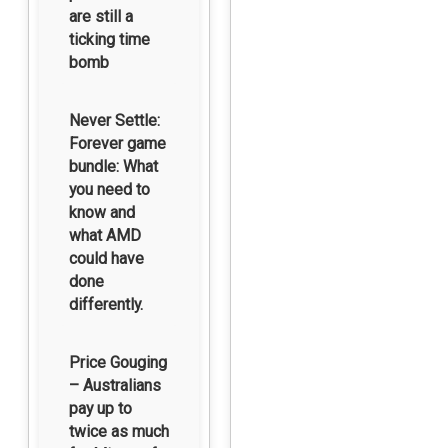
are still a
ticking time
bomb
Never Settle:
Forever game
bundle: What
you need to
know and
what AMD
could have
done
differently.
Price Gouging
– Australians
pay up to
twice as much