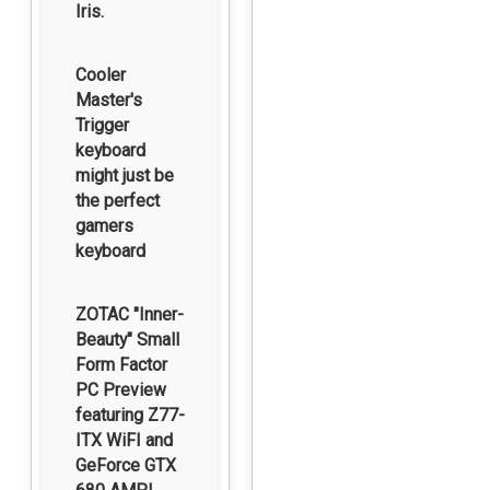
Iris.
Cooler
Master's
Trigger
keyboard
might just be
the perfect
gamers
keyboard
ZOTAC "Inner-
Beauty" Small
Form Factor
PC Preview
featuring Z77-
ITX WiFI and
GeForce GTX