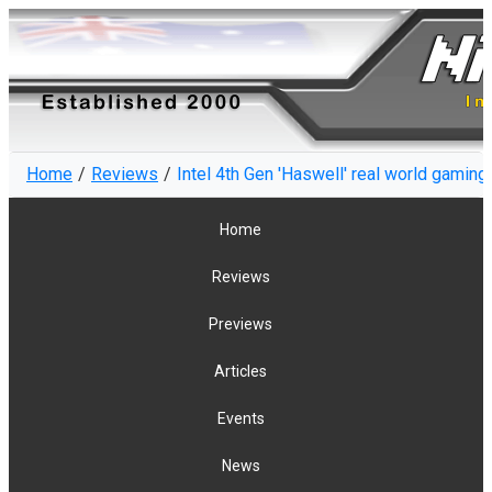
Home
Reviews
Intel 4th Gen 'Haswell' real world gamin
Home
Reviews
Previews
Articles
Events
News