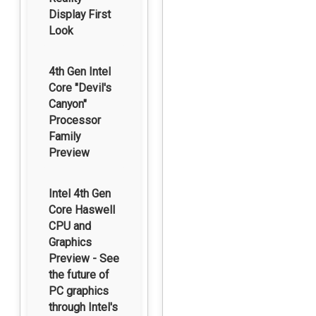
Display First
Look
4th Gen Intel
Core "Devil's
Canyon"
Processor
Family
Preview
Intel 4th Gen
Core Haswell
CPU and
Graphics
Preview - See
the future of
PC graphics
through Intel's