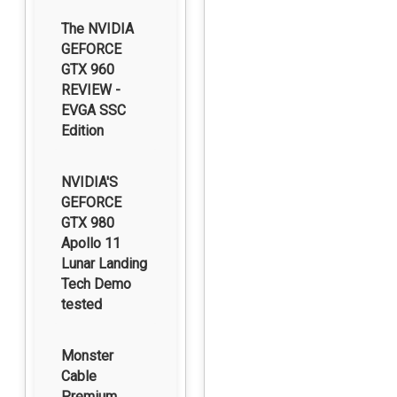
The NVIDIA
GEFORCE
GTX 960
REVIEW -
EVGA SSC
Edition
NVIDIA'S
GEFORCE
GTX 980
Apollo 11
Lunar Landing
Tech Demo
tested
Monster
Cable
Premium