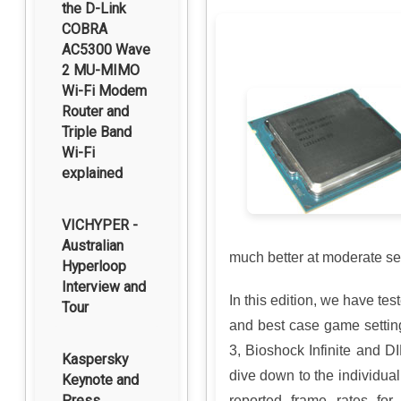
the D-Link
COBRA
AC5300 Wave
2 MU-MIMO
Wi-Fi Modem
Router and
Triple Band
Wi-Fi
explained
VICHYPER -
Australian
much better at moderate se
Hyperloop
Interview and
In this edition, we have tes
Tour
and best case game settings
3, Bioshock Infinite and DI
Kaspersky
dive down to the individual
Keynote and
Press
reported frame rates for