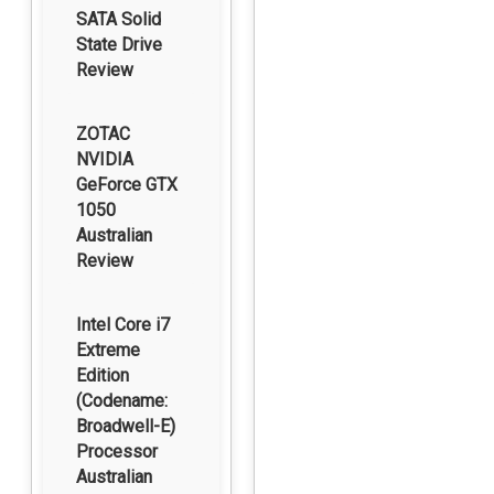
SATA Solid
State Drive
Review
ZOTAC
NVIDIA
GeForce GTX
1050
Australian
Review
Intel Core i7
Extreme
Edition
(Codename:
Broadwell-E)
Processor
Australian