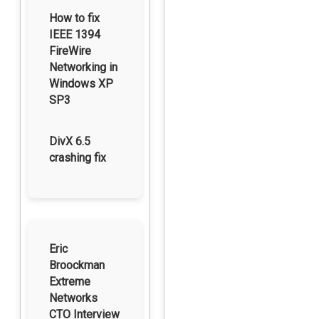
How to fix
IEEE 1394
FireWire
Networking in
Windows XP
SP3
DivX 6.5
crashing fix
Eric
Broockman
Extreme
Networks
CTO Interview