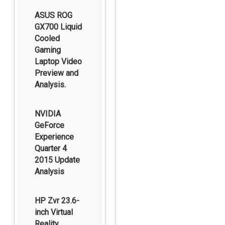
ASUS ROG
GX700 Liquid
Cooled
Gaming
Laptop Video
Preview and
Analysis.
NVIDIA
GeForce
Experience
Quarter 4
2015 Update
Analysis
HP Zvr 23.6-
inch Virtual
Reality