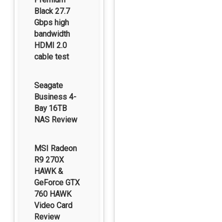
Black 27.7
Gbps high
bandwidth
HDMI 2.0
cable test
Seagate
Business 4-
Bay 16TB
NAS Review
MSI Radeon
R9 270X
HAWK &
GeForce GTX
760 HAWK
Video Card
Review