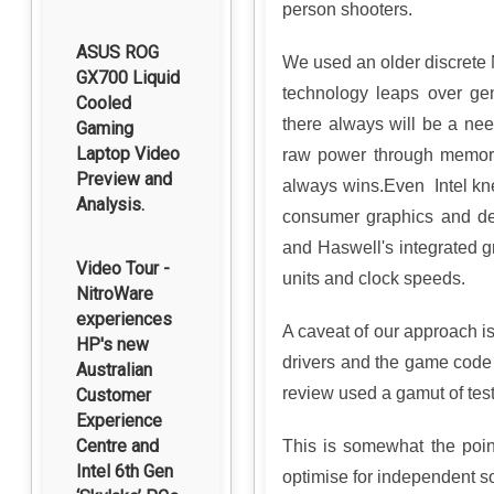
person shooters.
ASUS ROG
We used an older discret
GX700 Liquid
technology leaps over ge
Cooled
there always will be a nee
Gaming
Laptop Video
raw power through memor
Preview and
always wins.Even Intel kne
Analysis.
consumer graphics and dem
and Haswell's integrated g
Video Tour -
units and clock speeds.
NitroWare
experiences
A caveat of our approach i
HP's new
drivers and the game code i
Australian
review used a gamut of test
Customer
Experience
Centre and
This is somewhat the point
Intel 6th Gen
optimise for independent s