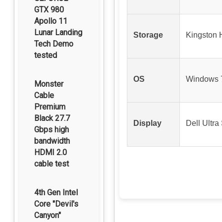
GTX 980
Apollo 11
Lunar Landing
Storage
Kingston
Tech Demo
tested
OS
Windows 7
Monster
Cable
Premium
Black 27.7
Display
Dell Ultr
Gbps high
bandwidth
HDMI 2.0
cable test
4th Gen Intel
Core "Devil's
Canyon"