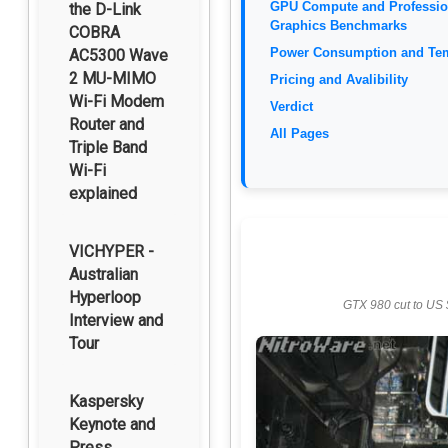
GPU Compute and Professio
the D-Link
Graphics Benchmarks
COBRA
Power Consumption and Te
AC5300 Wave
2 MU-MIMO
Pricing and Avalibility
Wi-Fi Modem
Verdict
Router and
All Pages
Triple Band
Wi-Fi
explained
VICHYPER -
Australian
Hyperloop
GTX 980 cut to US 
Interview and
Tour
Kaspersky
Keynote and
Press