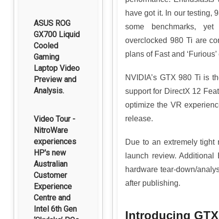
have got it. In our testing
ASUS ROG
some benchmarks, yet si
GX700 Liquid
overclocked 980 Ti are com
Cooled
plans of Fast and ‘Furious
Gaming
Laptop Video
NVIDIA’s GTX 980 Ti is th
Preview and
Analysis.
support for DirectX 12 Fe
optimize the VR experien
Video Tour -
release.
NitroWare
experiences
Due to an extremely tight
HP's new
launch review. Additional
Australian
hardware tear-down/analys
Customer
after publishing.
Experience
Centre and
Intel 6th Gen
Introducing GTX