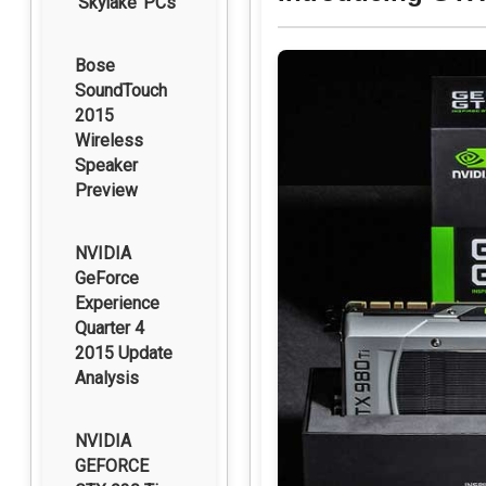
‘Skylake’ PCs
Bose
SoundTouch
2015
Wireless
Speaker
Preview
NVIDIA
GeForce
Experience
Quarter 4
2015 Update
Analysis
NVIDIA
GEFORCE