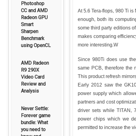
Photoshop
CC and AMD
At 5.6 Tera-flops, 980 Ti 
Radeon GPU
enough, both its computin
Smart
some third party editions 
Sharpen
makes comparing efficiency
Benchmark
more interesting.W
using OpenCL
Since 980Ti does use the
AMD Radeon
same PCB, therefore the 
R9 290X
This product refresh mirro
Video Card
Review and
Early 2012 saw the GK10
Analysis
power supply which allowed
partners and cost optimiz
Never Settle:
driver sets while TITAN, 7
Forever game
power chips which we des
bundle: What
permitted to increase the 
you need to