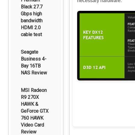
necessary hardware.
Black 27.7
Gbps high
bandwidth
HDMI 2.0
cable test
Seagate
Business 4-
Bay 16TB
NAS Review
MSI Radeon
R9 270X
HAWK &
GeForce GTX
760 HAWK
Video Card
Review