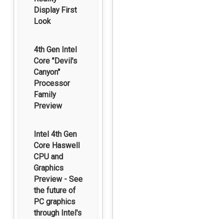
Display First
Look
4th Gen Intel
Core "Devil's
Canyon"
Processor
Family
Preview
Intel 4th Gen
Core Haswell
CPU and
Graphics
Preview - See
the future of
PC graphics
through Intel's