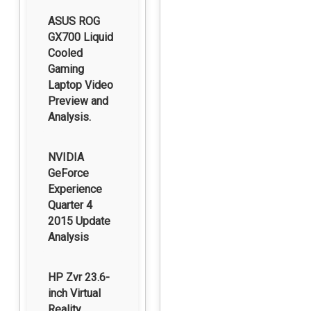
ASUS ROG
GX700 Liquid
Cooled
Gaming
Laptop Video
Preview and
Analysis.
NVIDIA
GeForce
Experience
Quarter 4
2015 Update
Analysis
HP Zvr 23.6-
inch Virtual
Reality