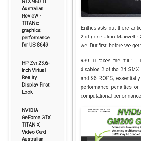
GTX 980 Ti
Australian
Review -
TITANic
Enthusiasts out there anti
graphics
2nd generation Maxwell GP
performance
for US $649
we. But first, before we ge
980 Ti takes the ‘full’
HP Zvr 23.6-
disables 2 of the 24 SMX 
inch Virtual
Reality
and 96 ROPS, essentially 
Display First
performance penalties or 
Look
computational performance
NVIDIA
GeForce GTX
TITAN X
Video Card
Australian