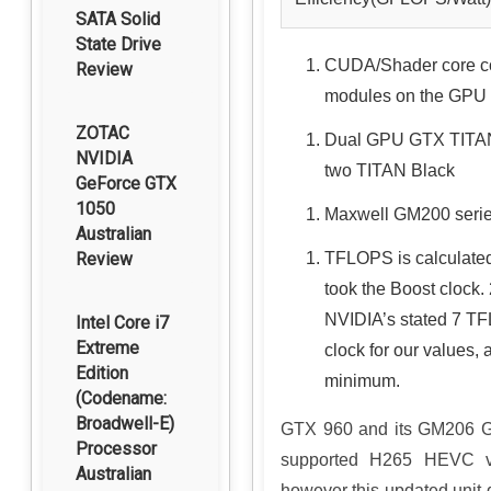
SATA Solid
State Drive
CUDA/Shader core co
Review
modules on the GPU s
ZOTAC
Dual GPU GTX TITAN Z 
NVIDIA
two TITAN Black
GeForce GTX
1050
Maxwell GM200 series
Australian
TFLOPS is calculated
Review
took the Boost clock
NVIDIA’s stated 7 T
Intel Core i7
Extreme
clock for our values,
Edition
minimum.
(Codename:
Broadwell-E)
GTX 960 and its GM206 GP
Processor
supported H265 HEVC vi
Australian
however this updated unit 