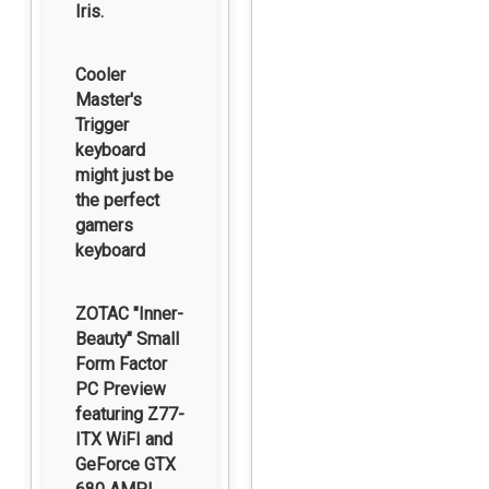
Iris.
Cooler
Master's
Trigger
keyboard
might just be
the perfect
gamers
keyboard
ZOTAC "Inner-
Beauty" Small
Form Factor
PC Preview
featuring Z77-
ITX WiFI and
GeForce GTX