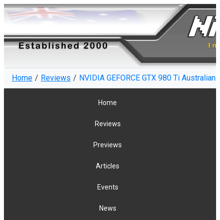
Home
Reviews
NVIDIA GEFORCE GTX 980 Ti Australian R
Home
Reviews
Previews
Articles
Events
News