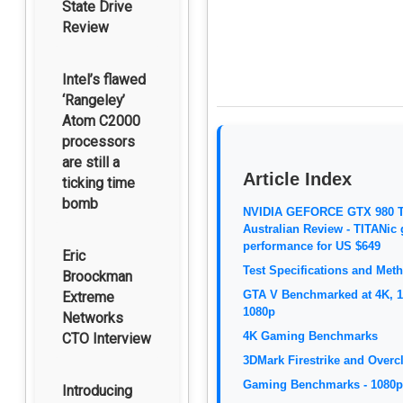
State Drive
Review
Intel’s flawed
‘Rangeley’
Atom C2000
processors
are still a
Article Index
ticking time
bomb
NVIDIA GEFORCE GTX 980 T
Australian Review - TITANic
performance for US $649
Eric
Test Specifications and Met
Broockman
GTA V Benchmarked at 4K, 
Extreme
1080p
Networks
4K Gaming Benchmarks
CTO Interview
3DMark Firestrike and Overc
Gaming Benchmarks - 1080p
Introducing