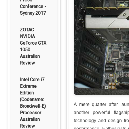
Conference -
Sydney 2017
ZOTAC
NVIDIA
GeForce GTX
1050
Australian
Review
Intel Core i7
Extreme
Edition
(Codename:
A mere quarter after lau
Broadwell-E)
Processor
another powerful flagsh
Australian
technology and design fr
Review
performance. Enthusiasts