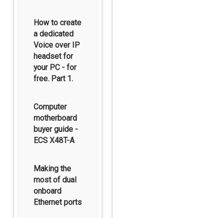
How to create
a dedicated
Voice over IP
headset for
your PC - for
free. Part 1.
Computer
motherboard
buyer guide -
ECS X48T-A
Making the
most of dual
onboard
Ethernet ports