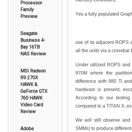
Processor
Family
Yes a fully populated Grap
Preview
Seagate
Business 4-
use of its adjacent ROPS an
Bay 16TB
all the units via a crossbar
NAS Review
Under utilized ROPS and R
MSI Radeon
970M where the partition
R9 270X
difference with 980 Ti an
HAWK &
hardware is present, exce
GeForce GTX
According to our testin
760 HAWK
Video Card
compared to a TITAN X, esp
Review
We will still observe and
SMMs) to produce differen
Adobe