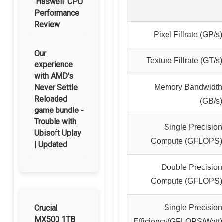
'Haswell' CPU
Performance
Review
Pixel Fillrate (GP/s)
Our
Texture Fillrate (GT/s)
experience
with AMD's
Memory Bandwidth
Never Settle
Reloaded
(GB/s)
game bundle -
Trouble with
Single Precision
Ubisoft Uplay
Compute (GFLOPS)
| Updated
Double Precision
Compute (GFLOPS)
Single Precision
Crucial
MX500 1TB
Efficiency(GFLOPS/Watt)