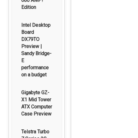
680 AMP!
Edition
Intel Desktop
Board
DX79TO
Preview |
Sandy Bridge-
E
performance
on a budget
Gigabyte GZ-
X1 Mid Tower
ATX Computer
Case Preview
Telstra Turbo