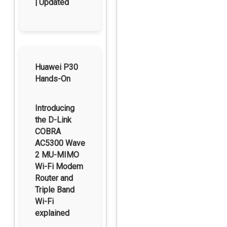
| Updated
Huawei P30
Hands-On
Introducing
the D-Link
COBRA
AC5300 Wave
2 MU-MIMO
Wi-Fi Modem
Router and
Triple Band
Wi-Fi
explained