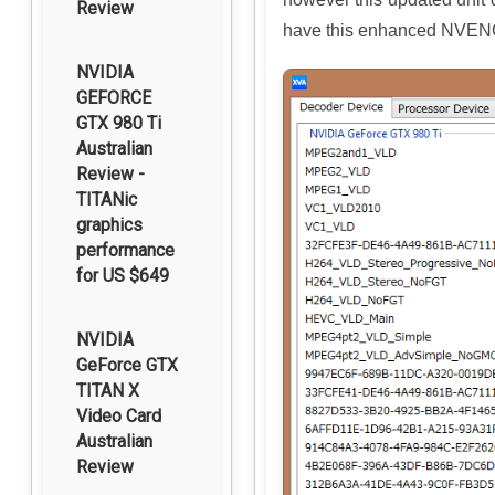
Review
have this enhanced NVENC
NVIDIA
GEFORCE
GTX 980 Ti
Australian
Review -
TITANic
graphics
performance
for US $649
NVIDIA
GeForce GTX
TITAN X
Video Card
Australian
Review