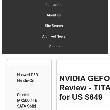
Contact Us
About Us
Site Search
Archived News
Donate
Huawei P30
NVIDIA GEFOR
Hands-On
Review - TIT
Crucial
for US $649
MX500 1TB
SATA Solid