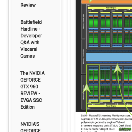
Review
Battlefield
Hardline -
Developer
Q&A with
Visceral
Games
The NVIDIA
GEFORCE
GTX 960
REVIEW -
EVGA SSC
Edition
NVIDIA'S
GEFORCE