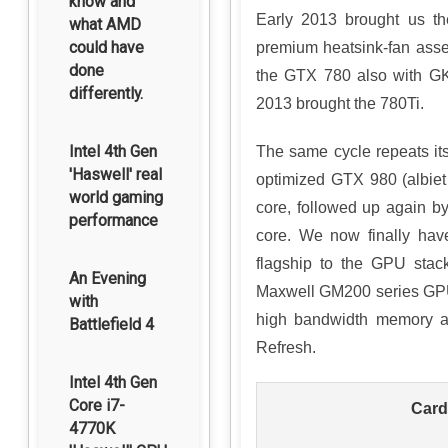
know and
Early 2013 brought us th
what AMD
could have
premium heatsink-fan ass
done
the GTX 780 also with GK
differently.
2013 brought the 780Ti.
Intel 4th Gen
The same cycle repeats its
'Haswell' real
optimized GTX 980 (albie
world gaming
core, followed up again b
performance
core. We now finally hav
flagship to the GPU stac
An Evening
Maxwell GM200 series GPUs
with
high bandwidth memory an
Battlefield 4
Refresh.
Intel 4th Gen
Core i7-
Card
4770K