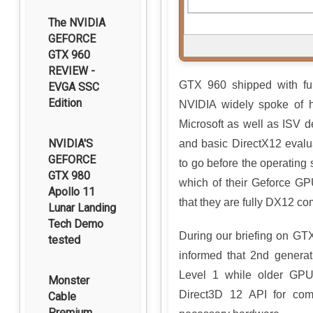
The NVIDIA
GEFORCE
GTX 960
REVIEW -
GTX 960 shipped with ful
EVGA SSC
Edition
NVIDIA widely spoke of
Microsoft as well as ISV 
NVIDIA'S
and basic DirectX12 evalu
GEFORCE
to go before the operating
GTX 980
which of their Geforce GP
Apollo 11
that they are fully DX12 co
Lunar Landing
Tech Demo
During our briefing on 
tested
informed that 2nd generat
Level 1 while older GPU
Monster
Direct3D 12 API for com
Cable
Premium