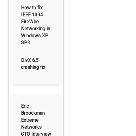
How to fix
IEEE 1394
FireWire
Networking in
Windows XP
SP3
DivX 6.5
crashing fix
Eric
Broockman
Extreme
Networks
CTO Interview