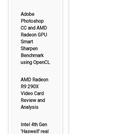
Adobe
Photoshop
CC and AMD
Radeon GPU
Smart
Sharpen
Benchmark
using OpenCL
AMD Radeon
R9 290X
Video Card
Review and
Analysis
Intel 4th Gen
'Haswell' real