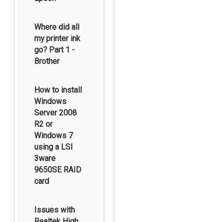
Where did all
my printer ink
go? Part 1 -
Brother
How to install
Windows
Server 2008
R2 or
Windows 7
using a LSI
3ware
9650SE RAID
card
Issues with
Realtek High