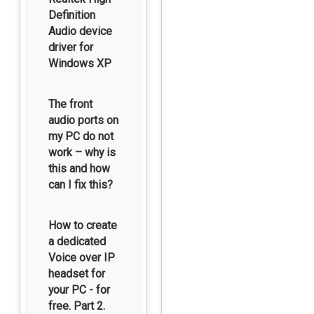
Definition
Audio device
driver for
Windows XP
The front
audio ports on
my PC do not
work – why is
this and how
can I fix this?
How to create
a dedicated
Voice over IP
headset for
your PC - for
free. Part 2.