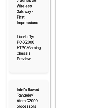
7 Series 3G
Wireless
Gateway -
First
Impressions
Lian-Li Tyr
PC-X2000
HTPC/Gaming
Chassis
Preview
Intel’s flawed
‘Rangeley’
Atom C2000
processors