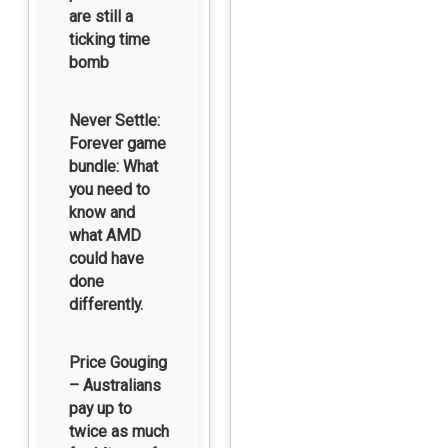
are still a
ticking time
bomb
Never Settle:
Forever game
bundle: What
you need to
know and
what AMD
could have
done
differently.
Price Gouging
– Australians
pay up to
twice as much