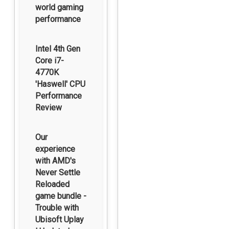
world gaming
performance
Intel 4th Gen
Core i7-
4770K
'Haswell' CPU
Performance
Review
Our
experience
with AMD's
Never Settle
Reloaded
game bundle -
Trouble with
Ubisoft Uplay