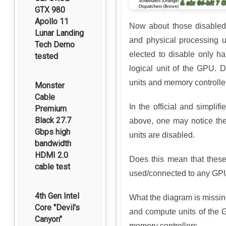
GTX 980
Apollo 11
Now about those disabled 
Lunar Landing
and physical processing 
Tech Demo
elected to disable only ha
tested
logical unit of the GPU. D
units and memory controlle
Monster
Cable
In the official and simpl
Premium
Black 27.7
above, one may notice t
Gbps high
units are disabled.
bandwidth
HDMI 2.0
Does this mean that thes
cable test
used/connected to any GPU
4th Gen Intel
What the diagram is missing
Core "Devil's
and compute units of the
Canyon"
memory controllers.