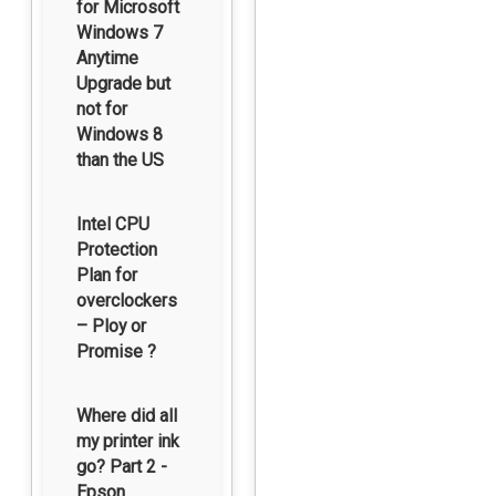
for Microsoft
Windows 7
Anytime
Upgrade but
not for
Windows 8
than the US
Intel CPU
Protection
Plan for
overclockers
– Ploy or
Promise ?
Where did all
my printer ink
go? Part 2 -
Epson