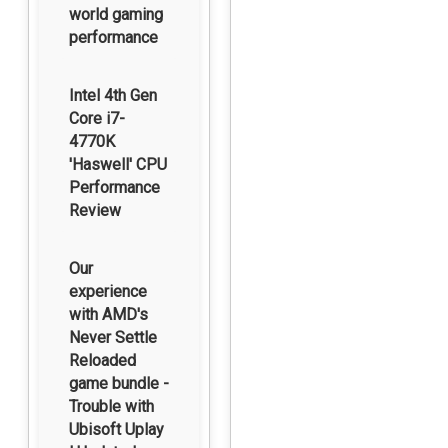
world gaming
performance
Intel 4th Gen
Core i7-
4770K
'Haswell' CPU
Performance
Review
Our
experience
with AMD's
Never Settle
Reloaded
game bundle -
Trouble with
Ubisoft Uplay