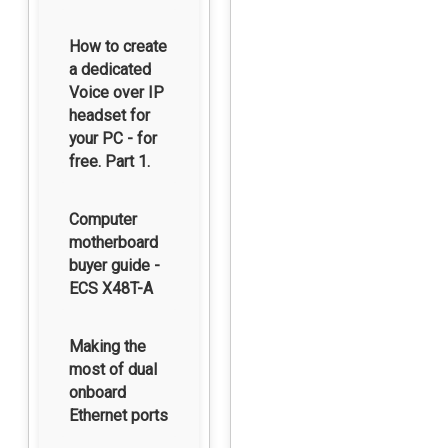
How to create
a dedicated
Voice over IP
headset for
your PC - for
free. Part 1.
Computer
motherboard
buyer guide -
ECS X48T-A
Making the
most of dual
onboard
Ethernet ports