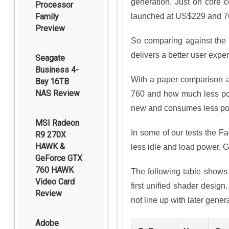
generation. Just on core 
Processor
Family
launched at US$229 and 76
Preview
So comparing against the p
delivers a better user expe
Seagate
Business 4-
With a paper comparison ag
Bay 16TB
NAS Review
760 and how much less power
new and consumes less po
MSI Radeon
In some of our tests the F
R9 270X
HAWK &
less idle and load power, G
GeForce GTX
760 HAWK
The following table shows 
Video Card
first unified shader desi
Review
not line up with later gener
Adobe