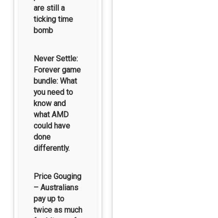
are still a
ticking time
bomb
Never Settle:
Forever game
bundle: What
you need to
know and
what AMD
could have
done
differently.
Price Gouging
– Australians
pay up to
twice as much