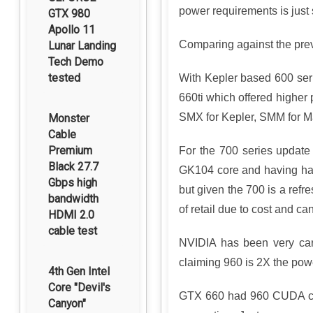
power requirements is just 
GTX 980
Apollo 11
Comparing against the pre
Lunar Landing
Tech Demo
tested
With Kepler based 600 seri
660ti which offered higher
SMX for Kepler, SMM for Ma
Monster
Cable
Premium
For the 700 series update
Black 27.7
GK104 core and having half
Gbps high
but given the 700 is a ref
bandwidth
of retail due to cost and 
HDMI 2.0
cable test
NVIDIA has been very care
claiming 960 is 2X the pow
4th Gen Intel
Core "Devil's
GTX 660 had 960 CUDA cor
Canyon"