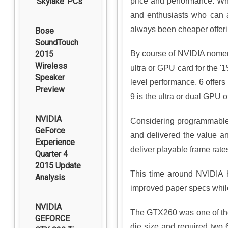
‘Skylake’ PCs
price and performance. Wh
and enthusiasts who can a
always been cheaper offeri
Bose
SoundTouch
2015
By course of NVIDIA nomenc
Wireless
ultra or GPU card for the '
Speaker
level performance, 6 offer
Preview
9 is the ultra or dual GPU o
NVIDIA
Considering programmable,
GeForce
and delivered the value an
Experience
deliver playable frame rate
Quarter 4
2015 Update
This time around NVIDIA 
Analysis
improved paper specs while
NVIDIA
The GTX260 was one of the 
GEFORCE
die size and required two