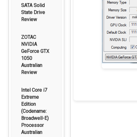
SATA Solid
State Drive
Review
ZOTAC
NVIDIA
GeForce GTX
1050
Australian
Review
Intel Core i7
Extreme
Edition
(Codename:
Broadwell-E)
Processor
Australian