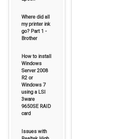
Where did all
my printer ink
go? Part 1 -
Brother
How to install
Windows
Server 2008
R2 or
Windows 7
using a LSI
3ware
9650SE RAID
card
Issues with
Realtek High