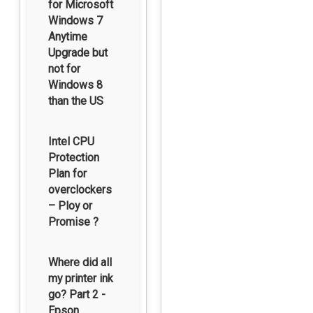
for Microsoft
Windows 7
Anytime
Upgrade but
not for
Windows 8
than the US
Intel CPU
Protection
Plan for
overclockers
– Ploy or
Promise ?
Where did all
my printer ink
go? Part 2 -
Epson