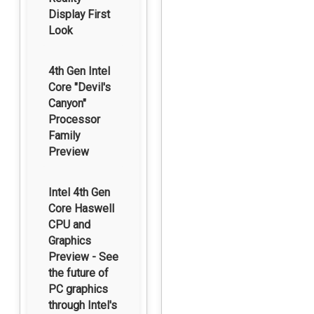
Display First
Look
4th Gen Intel
Core "Devil's
Canyon"
Processor
Family
Preview
Intel 4th Gen
Core Haswell
CPU and
Graphics
Preview - See
the future of
PC graphics
through Intel's