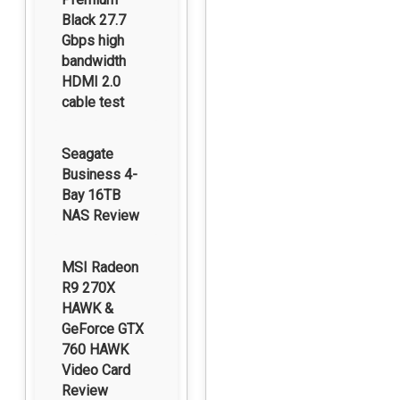
Black 27.7
Gbps high
bandwidth
HDMI 2.0
cable test
Seagate
Business 4-
Bay 16TB
NAS Review
MSI Radeon
R9 270X
HAWK &
GeForce GTX
760 HAWK
Video Card
Review