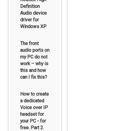
Definition
Audio device
driver for
Windows XP
The front
audio ports on
my PC do not
work – why is
this and how
can I fix this?
How to create
a dedicated
Voice over IP
headset for
your PC - for
free. Part 2.