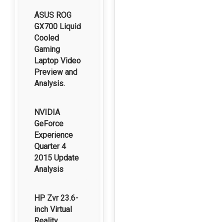
ASUS ROG
GX700 Liquid
Cooled
Gaming
Laptop Video
Preview and
Analysis.
NVIDIA
GeForce
Experience
Quarter 4
2015 Update
Analysis
HP Zvr 23.6-
inch Virtual
Reality