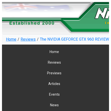
Home
Reviews
The NVIDIA GEFORCE GTX 960 REVIEW -
Home
Reviews
Previews
Articles
Events
News