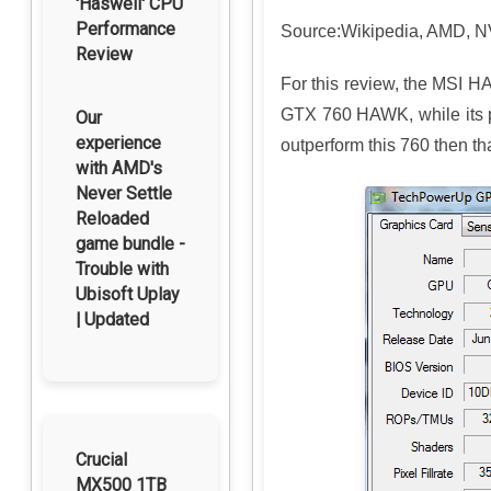
'Haswell' CPU
Performance
Source:Wikipedia, AMD, NVI
Review
For this review, the MSI H
GTX 760 HAWK, while its pix
Our
experience
outperform this 760 then t
with AMD's
Never Settle
Reloaded
game bundle -
Trouble with
Ubisoft Uplay
| Updated
Crucial
MX500 1TB