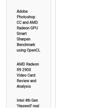
Adobe
Photoshop
CC and AMD
Radeon GPU
Smart
Sharpen
Benchmark
using OpenCL
AMD Radeon
R9 290X
Video Card
Review and
Analysis
Intel 4th Gen
'Haswell' real