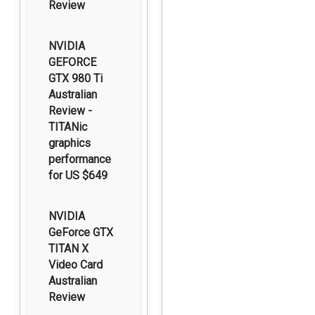
Review
NVIDIA
GEFORCE
GTX 980 Ti
Australian
Review -
TITANic
graphics
performance
for US $649
NVIDIA
GeForce GTX
TITAN X
Video Card
Australian
Review