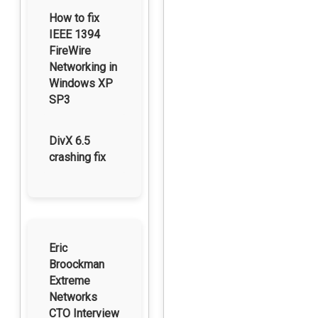
How to fix
IEEE 1394
FireWire
Networking in
Windows XP
SP3
DivX 6.5
crashing fix
Eric
Broockman
Extreme
Networks
CTO Interview