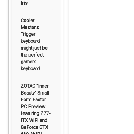
Iris.
Cooler
Master's
Trigger
keyboard
might just be
the perfect
gamers
keyboard
ZOTAC "Inner-
Beauty" Small
Form Factor
PC Preview
featuring Z77-
ITX WiFI and
GeForce GTX