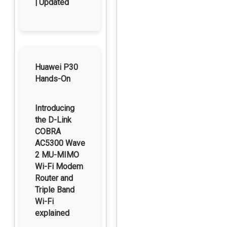
| Updated
Huawei P30
Hands-On
Introducing
the D-Link
COBRA
AC5300 Wave
2 MU-MIMO
Wi-Fi Modem
Router and
Triple Band
Wi-Fi
explained