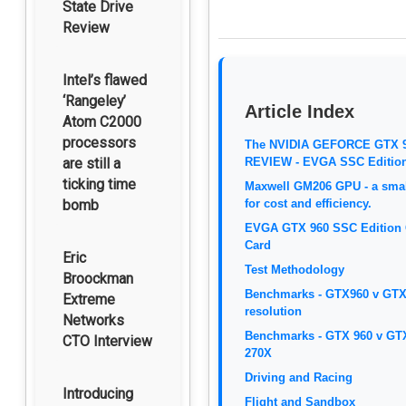
State Drive
Review
Intel’s flawed
‘Rangeley’
Article Index
Atom C2000
processors
The NVIDIA GEFORCE GTX 
are still a
REVIEW - EVGA SSC Editio
ticking time
Maxwell GM206 GPU - a smal
bomb
for cost and efficiency.
EVGA GTX 960 SSC Edition 
Card
Eric
Test Methodology
Broockman
Benchmarks - GTX960 v GTX
Extreme
resolution
Networks
Benchmarks - GTX 960 v GT
CTO Interview
270X
Driving and Racing
Introducing
Flight and Sandbox