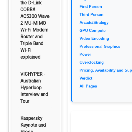
the D-Link
First Person
COBRA
Third Person
AC5300 Wave
2 MU-MIMO
Arcade/Strategy
Wi-Fi Modem
GPU Compute
Router and
Video Encoding
Triple Band
Professional Graphics
Wi-Fi
Power
explained
Overclocking
Pricing, Availability and Su
VICHYPER -
Verdict
Australian
All Pages
Hyperloop
Interview and
Tour
Kaspersky
Keynote and
Press