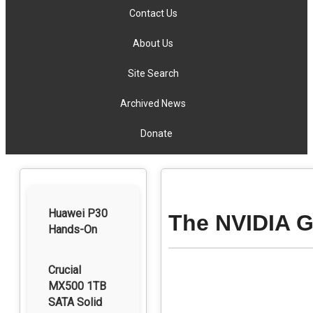
Contact Us
About Us
Site Search
Archived News
Donate
Huawei P30
The NVIDIA 
Hands-On
Crucial
MX500 1TB
SATA Solid