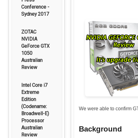
Conference -
Sydney 2017
ZOTAC
NVIDIA
GeForce GTX
1050
Australian
Review
Intel Core i7
Extreme
Edition
(Codename:
We were able to confirm G
Broadwell-E)
Processor
Australian
Background
Review