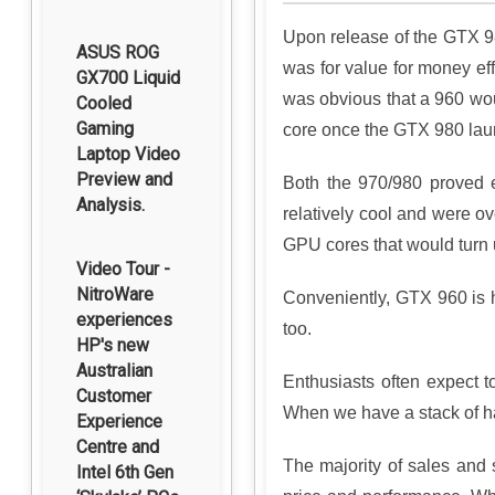
Upon release of the GTX 98
ASUS ROG
was for value for money ef
GX700 Liquid
was obvious that a 960 wou
Cooled
Gaming
core once the GTX 980 launc
Laptop Video
Preview and
Both the 970/980 proved e
Analysis.
relatively cool and were o
GPU cores that would turn u
Video Tour -
NitroWare
Conveniently, GTX 960 is 
experiences
too.
HP's new
Australian
Enthusiasts often expect 
Customer
When we have a stack of h
Experience
Centre and
The majority of sales and 
Intel 6th Gen