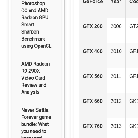
GeForce
Year
Co
Photoshop
CC and AMD
Radeon GPU
Smart
GTX 260
2008
GT
Sharpen
Benchmark
using OpenCL
GTX 460
2010
GF
AMD Radeon
R9 290X
GTX 560
2011
GF
Video Card
Review and
Analysis
GTX 660
2012
GK
Never Settle:
Forever game
bundle: What
GTX 760
2013
GK
you need to