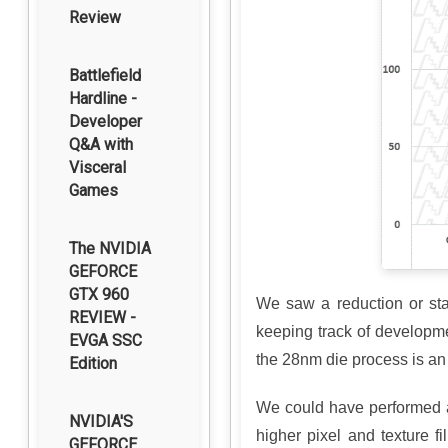
Review
Battlefield
Hardline -
Developer
Q&A with
Visceral
Games
The NVIDIA
GEFORCE
GTX 960
We saw a reduction or st
REVIEW -
keeping track of developme
EVGA SSC
the 28nm die process is an
Edition
We could have performed an
NVIDIA'S
higher pixel and texture 
GEFORCE