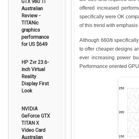
GTX 980 Ti
offered increased perfor
Australian
Review -
specifically were OK compar
TITANic
of this trend with emphasis
graphics
performance
Although 660/ti specifica
for US $649
to offer cheaper designs and
ever increasing power bu
HP Zvr 23.6-
Performance oriented GPU 
inch Virtual
Reality
Display First
Look
NVIDIA
GeForce GTX
TITAN X
Video Card
Australian