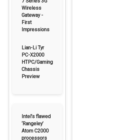
7 Series 3G
Wireless
Gateway -
First
Impressions
Lian-Li Tyr
PC-X2000
HTPC/Gaming
Chassis
Preview
Intel’s flawed
‘Rangeley’
Atom C2000
processors