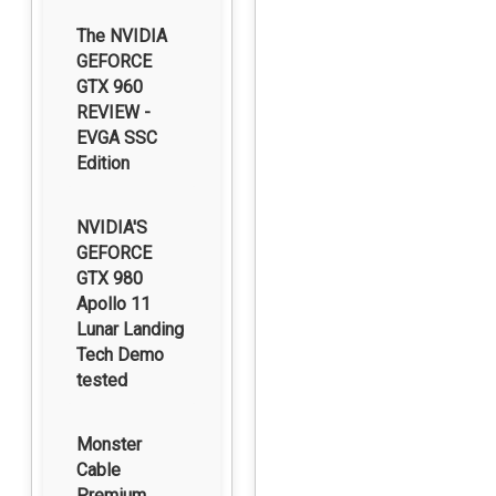
The NVIDIA
GEFORCE
GTX 960
REVIEW -
EVGA SSC
Edition
NVIDIA'S
GEFORCE
GTX 980
Apollo 11
Lunar Landing
Tech Demo
tested
Monster
Cable
Premium