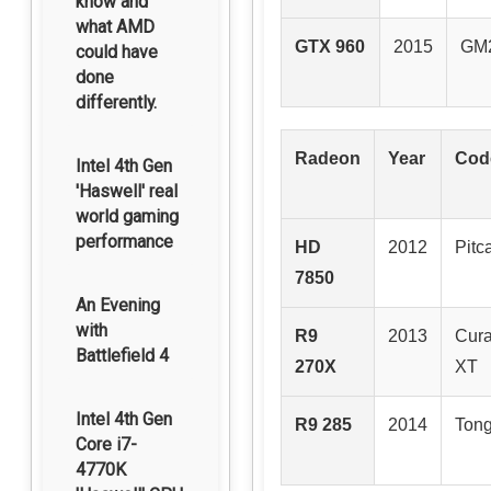
know and
what AMD
GTX 960
2015
GM
could have
done
differently.
Radeon
Year
Cod
Intel 4th Gen
'Haswell' real
world gaming
performance
HD
2012
Pitc
7850
An Evening
with
R9
2013
Cur
Battlefield 4
270X
XT
Intel 4th Gen
R9 285
2014
Tong
Core i7-
4770K