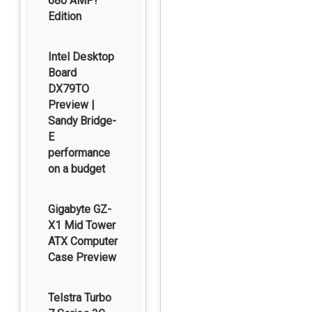
680 AMP!
Edition
Intel Desktop
Board
DX79TO
Preview |
Sandy Bridge-
E
performance
on a budget
Gigabyte GZ-
X1 Mid Tower
ATX Computer
Case Preview
Telstra Turbo