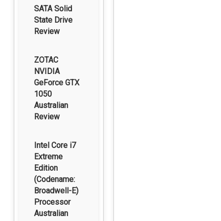
SATA Solid
State Drive
Review
ZOTAC
NVIDIA
GeForce GTX
1050
Australian
Review
Intel Core i7
Extreme
Edition
(Codename:
Broadwell-E)
Processor
Australian