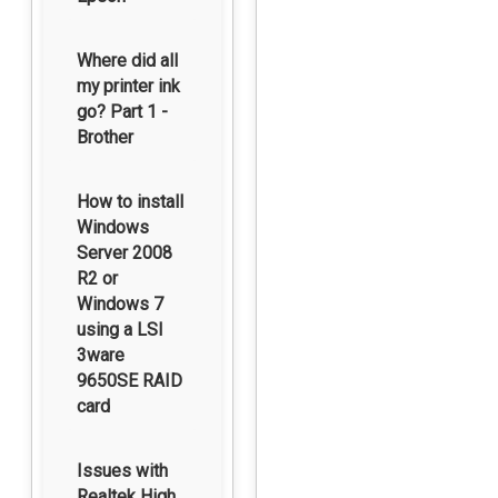
Where did all
my printer ink
go? Part 1 -
Brother
How to install
Windows
Server 2008
R2 or
Windows 7
using a LSI
3ware
9650SE RAID
card
Issues with
Realtek High