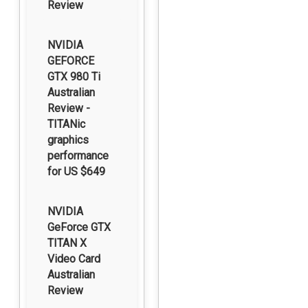
Review
NVIDIA
GEFORCE
GTX 980 Ti
Australian
Review -
TITANic
graphics
performance
for US $649
NVIDIA
GeForce GTX
TITAN X
Video Card
Australian
Review