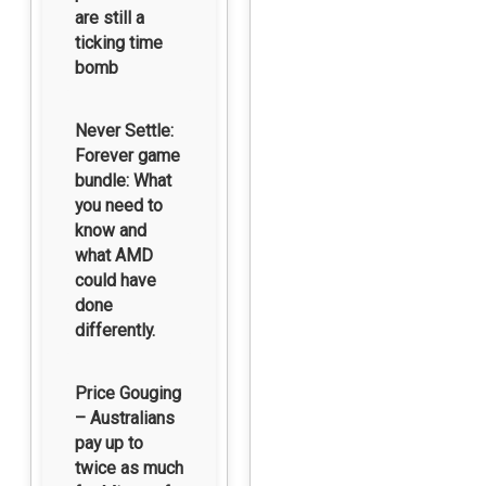
are still a
ticking time
bomb
Never Settle:
Forever game
bundle: What
you need to
know and
what AMD
could have
done
differently.
Price Gouging
– Australians
pay up to
twice as much