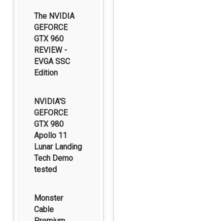
The NVIDIA
GEFORCE
GTX 960
REVIEW -
EVGA SSC
Edition
NVIDIA'S
GEFORCE
GTX 980
Apollo 11
Lunar Landing
Tech Demo
tested
Monster
Cable
Premium