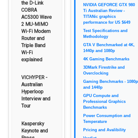
the D-Link
NVIDIA GEFORCE GTX 980
COBRA
Ti Australian Review -
AC5300 Wave
TITANic graphics
performance for US $649
2 MU-MIMO
Wi-Fi Modem
Test Specifications and
Methodology
Router and
Triple Band
GTA V Benchmarked at 4K,
1440p and 1080p
Wi-Fi
explained
4K Gaming Benchmarks
3DMark Firestrike and
Overclocking
VICHYPER -
Gaming Benchmarks - 1080p
Australian
and 1440p
Hyperloop
GPU Compute and
Interview and
Professional Graphics
Tour
Benchmarks
Power Consumption and
Temperature
Kaspersky
Pricing and Avalibility
Keynote and
Press