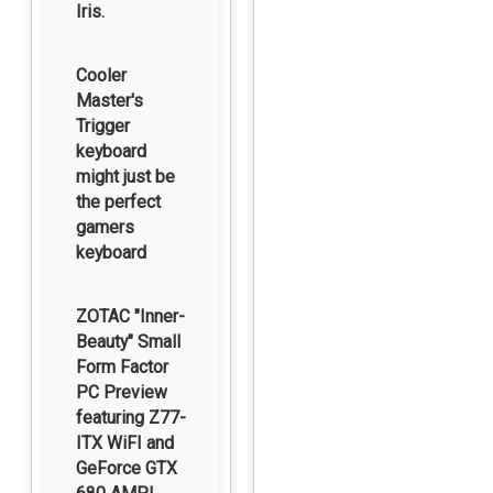
Iris.
Cooler
Master's
Trigger
keyboard
might just be
the perfect
gamers
keyboard
ZOTAC "Inner-
Beauty" Small
Form Factor
PC Preview
featuring Z77-
ITX WiFI and
GeForce GTX