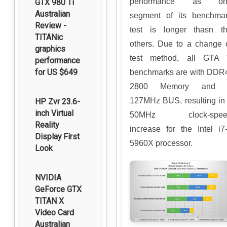
performance as on
GTX 980 Ti
Australian
segment of its benchma
Review -
test is longer thasn t
TITANic
others. Due to a change 
graphics
test method, all GTA
performance
for US $649
benchmarks are with DDR
2800 Memory and 
127MHz BUS, resulting in
HP Zvr 23.6-
inch Virtual
50MHz clock-spee
Reality
increase for the Intel i7
Display First
5960X processor.
Look
NVIDIA
GeForce GTX
TITAN X
Video Card
Australian