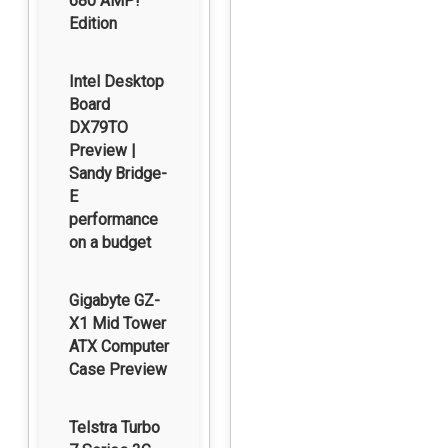
680 AMP!
Edition
Intel Desktop
Board
DX79TO
Preview |
Sandy Bridge-
E
performance
on a budget
Gigabyte GZ-
X1 Mid Tower
ATX Computer
Case Preview
Telstra Turbo