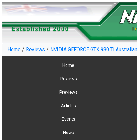
Home
Reviews
NVIDIA GEFORCE GTX 980 Ti Australian R
Home
Reviews
Previews
Articles
Events
News