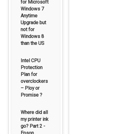
for Microsoft
Windows 7
Anytime
Upgrade but
not for
Windows 8
than the US
Intel CPU
Protection
Plan for
overclockers
– Ploy or
Promise ?
Where did all
my printer ink
go? Part 2 -
Epson