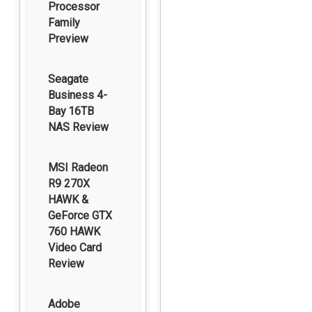
Processor
Family
Preview
Seagate
Business 4-
Bay 16TB
NAS Review
MSI Radeon
R9 270X
HAWK &
GeForce GTX
760 HAWK
Video Card
Review
Adobe