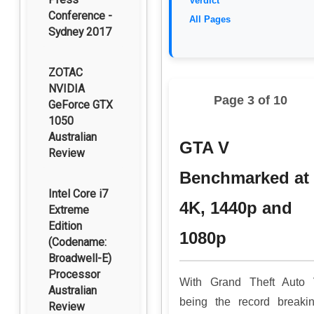
Verdict
Conference -
All Pages
Sydney 2017
ZOTAC
NVIDIA
Page 3 of 10
GeForce GTX
1050
Australian
GTA V
Review
Benchmarked at
Intel Core i7
4K, 1440p and
Extreme
Edition
1080p
(Codename:
Broadwell-E)
Processor
With Grand Theft Auto
Australian
being the record breaki
Review