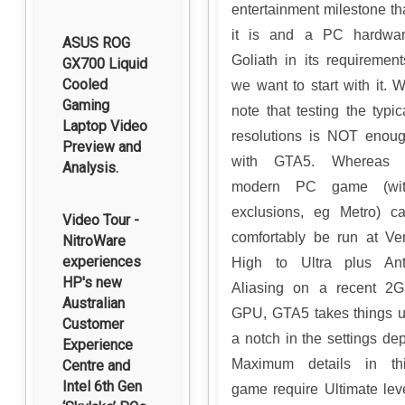
entertainment milestone th
it is and a PC hardwa
ASUS ROG
Goliath in its requirement
GX700 Liquid
Cooled
we want to start with it. 
Gaming
note that testing the typic
Laptop Video
resolutions is NOT enou
Preview and
with GTA5. Whereas 
Analysis.
modern PC game (wit
exclusions, eg Metro) c
Video Tour -
comfortably be run at Ve
NitroWare
experiences
High to Ultra plus Ant
HP's new
Aliasing on a recent 2
Australian
GPU, GTA5 takes things 
Customer
a notch in the settings dep
Experience
Maximum details in th
Centre and
Intel 6th Gen
game require Ultimate lev