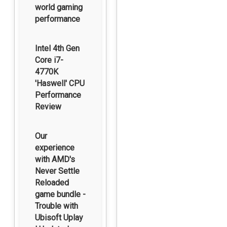
world gaming
performance
Intel 4th Gen
Core i7-
4770K
'Haswell' CPU
Performance
Review
Our
experience
with AMD's
Never Settle
Reloaded
game bundle -
Trouble with
Ubisoft Uplay