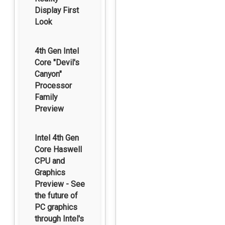
Display First
Look
4th Gen Intel
Core "Devil's
Canyon"
Processor
Family
Preview
Intel 4th Gen
Core Haswell
CPU and
Graphics
Preview - See
the future of
PC graphics
through Intel's