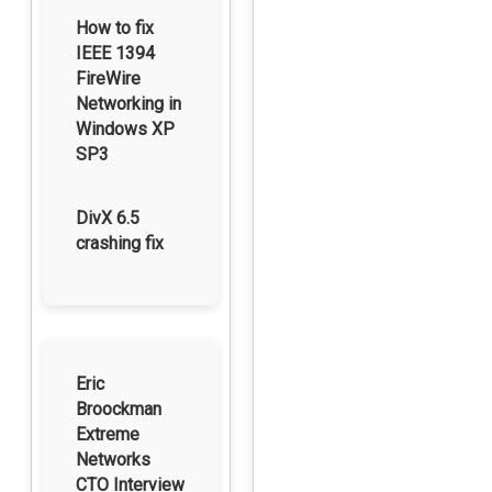
How to fix
IEEE 1394
FireWire
Networking in
Windows XP
SP3
DivX 6.5
crashing fix
Eric
Broockman
Extreme
Networks
CTO Interview