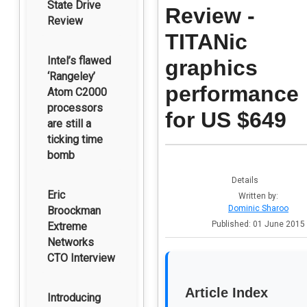
State Drive
Review -
Review
TITANic
Intel’s flawed
graphics
‘Rangeley’
performance
Atom C2000
processors
for US $649
are still a
ticking time
bomb
Details
Eric
Written by:
Dominic Sharoo
Broockman
Published: 01 June 2015
Extreme
Networks
CTO Interview
Article Index
Introducing