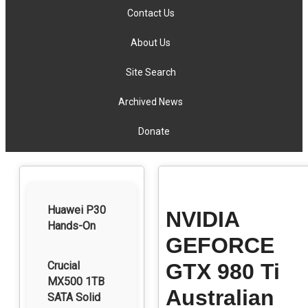
Contact Us
About Us
Site Search
Archived News
Donate
Huawei P30
NVIDIA
Hands-On
GEFORCE
Crucial
GTX 980 Ti
MX500 1TB
Australian
SATA Solid