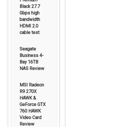
Black 27.7
Gbps high
bandwidth
HDMI 2.0
cable test
Seagate
Business 4-
Bay 16TB
NAS Review
MSI Radeon
R9 270X
HAWK &
GeForce GTX
760 HAWK
Video Card
Review