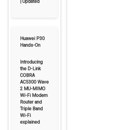
| Updated
Huawei P30
Hands-On
Introducing
the D-Link
COBRA
AC5300 Wave
2 MU-MIMO
Wi-Fi Modem
Router and
Triple Band
Wi-Fi
explained