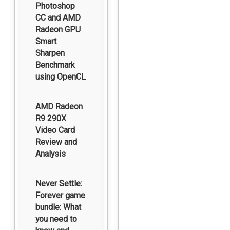
Photoshop
CC and AMD
Radeon GPU
Smart
Sharpen
Benchmark
using OpenCL
AMD Radeon
R9 290X
Video Card
Review and
Analysis
Never Settle:
Forever game
bundle: What
you need to