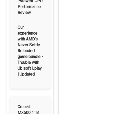
'Haswell' CPU
Performance
Review
Our
experience
with AMD's
Never Settle
Reloaded
game bundle -
Trouble with
Ubisoft Uplay
| Updated
Crucial
MX500 1TB