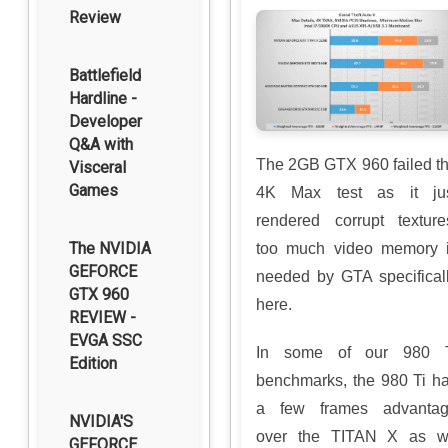
Review
Battlefield
Hardline -
Developer
Q&A with
The 2GB GTX 960 failed t
Visceral
Games
4K Max test as it ju
rendered corrupt texture
The NVIDIA
too much video memory 
GEFORCE
needed by GTA specifical
GTX 960
here.
REVIEW -
EVGA SSC
In some of our 980 
Edition
benchmarks, the 980 Ti h
a few frames advanta
NVIDIA'S
over the TITAN X as 
GEFORCE