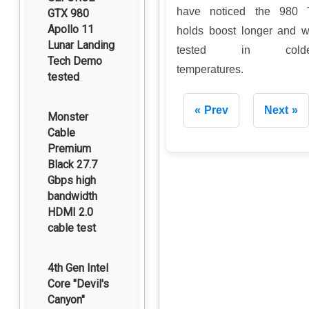
have noticed the 980 
GTX 980
Apollo 11
holds boost longer and 
Lunar Landing
tested in colde
Tech Demo
temperatures.
tested
Prev
Next
Monster
Cable
Premium
Black 27.7
Gbps high
bandwidth
HDMI 2.0
cable test
4th Gen Intel
Core "Devil's
Canyon"