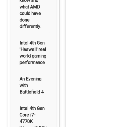
know and
what AMD
could have
done
differently.
Intel 4th Gen
'Haswell' real
world gaming
performance
An Evening
with
Battlefield 4
Intel 4th Gen
Core i7-
4770K