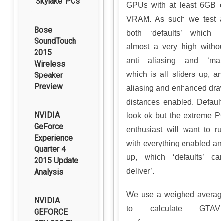
‘Skylake’ PCs
GPUs with at least 6GB 
VRAM. As such we test 
Bose
both ‘defaults’ which 
SoundTouch
almost a very high witho
2015
anti aliasing and ‘ma
Wireless
which is all sliders up, an
Speaker
Preview
aliasing and enhanced dr
distances enabled. Defaul
NVIDIA
look ok but the extreme 
GeForce
enthusiast will want to r
Experience
with everything enabled a
Quarter 4
up, which ‘defaults’ ca
2015 Update
deliver’.
Analysis
We use a weighed avera
NVIDIA
to calculate GTAV’
GEFORCE