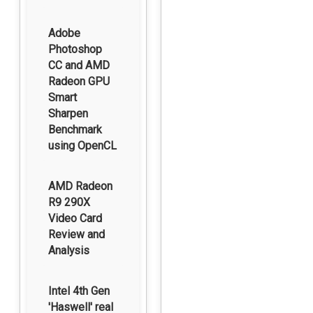
Adobe
Photoshop
CC and AMD
Radeon GPU
Smart
Sharpen
Benchmark
using OpenCL
AMD Radeon
R9 290X
Video Card
Review and
Analysis
Intel 4th Gen
'Haswell' real