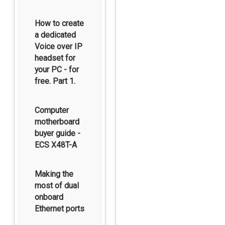
How to create
a dedicated
Voice over IP
headset for
your PC - for
free. Part 1.
Computer
motherboard
buyer guide -
ECS X48T-A
Making the
most of dual
onboard
Ethernet ports