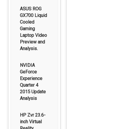
ASUS ROG
GX700 Liquid
Cooled
Gaming
Laptop Video
Preview and
Analysis.
NVIDIA
GeForce
Experience
Quarter 4
2015 Update
Analysis
HP Zvr 23.6-
inch Virtual
Reality