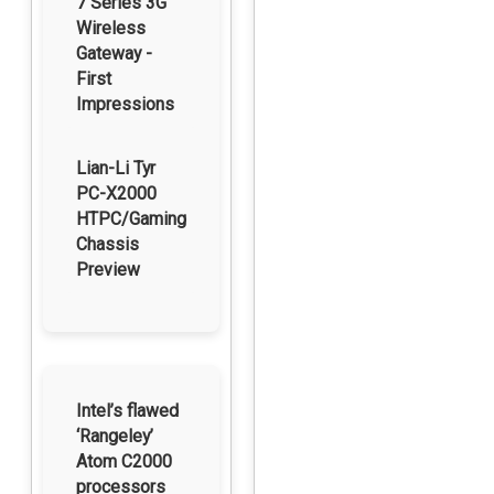
7 Series 3G
Wireless
Gateway -
First
Impressions
Lian-Li Tyr
PC-X2000
HTPC/Gaming
Chassis
Preview
Intel’s flawed
‘Rangeley’
Atom C2000
processors