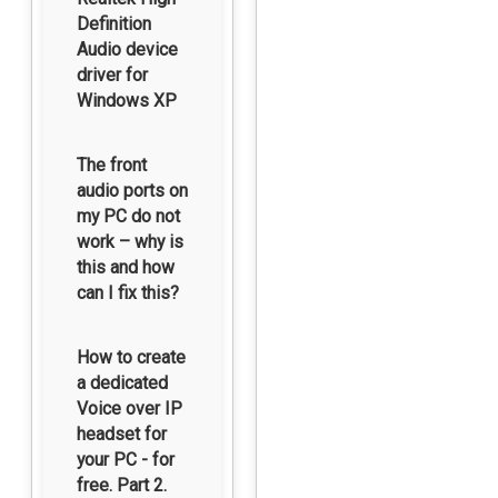
Definition
Audio device
driver for
Windows XP
The front
audio ports on
my PC do not
work – why is
this and how
can I fix this?
How to create
a dedicated
Voice over IP
headset for
your PC - for
free. Part 2.